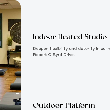
Indoor Heated Studio
Deepen flexibility and detoxify in ou
Robert C Byrd Drive.
Outdoor Platform
t