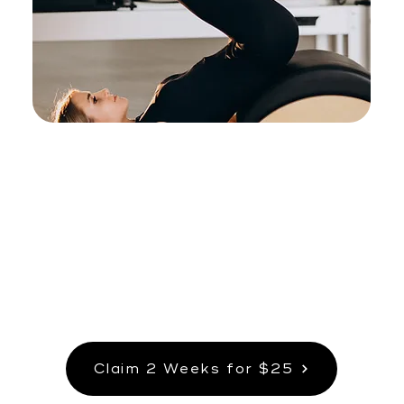
Pilates & Core
Build strength and stability with Wall
Pilates and Reformer Band Pilates.
Claim 2 Weeks for $25