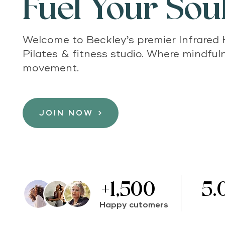
Fuel Your Soul
Welcome to Beckley’s premier Infrared
Pilates & fitness studio. Where mindfu
movement.
JOIN NOW
+1,500
5.
Happy cutomers