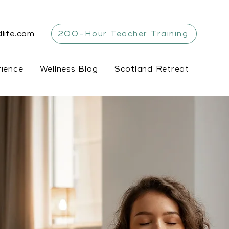
life.com
200-Hour Teacher Training
rience
Wellness Blog
Scotland Retreat