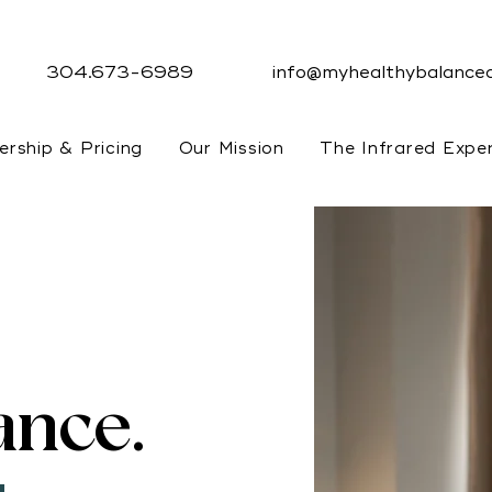
304.673-6989
info@myhealthybalanced
rship & Pricing
Our Mission
The Infrared Expe
ance.