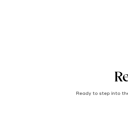
Re
Ready to step into the