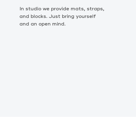
In studio we provide mats, straps,
and blocks. Just bring yourself
and an open mind.