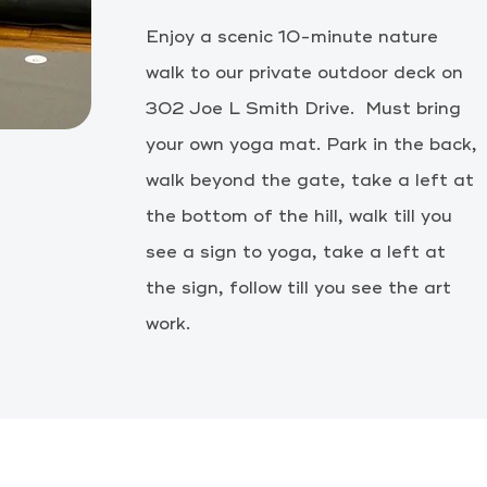
Enjoy a scenic 10-minute nature
walk to our private outdoor deck on
302 Joe L Smith Drive. Must bring
your own yoga mat. Park in the back,
walk beyond the gate, take a left at
the bottom of the hill, walk till you
see a sign to yoga, take a left at
the
sign, follow till you see the art
work.