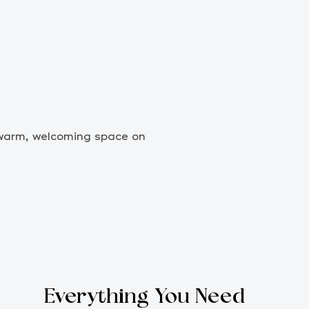
r warm, welcoming space on
Everything You Need