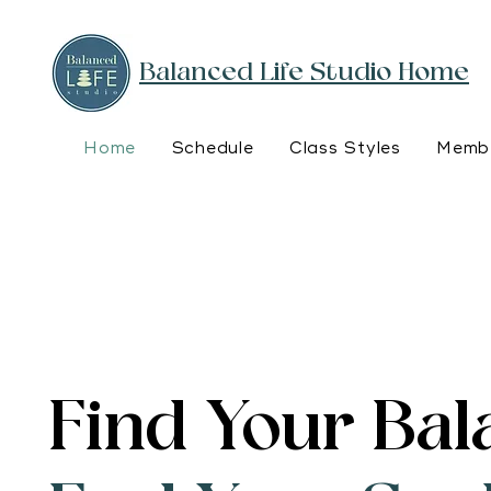
Balanced Life Studio Home
Home
Schedule
Class Styles
Membe
Find Your Bal