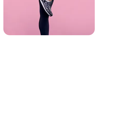
Strength & Cardio
Get your heart rate up with BARRE,
Trampoline Bounce, and Circuit
Training.