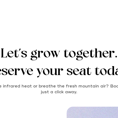
Let's grow together.
serve your seat tod
 infrared heat or breathe the fresh mountain air? Boo
just a click away.