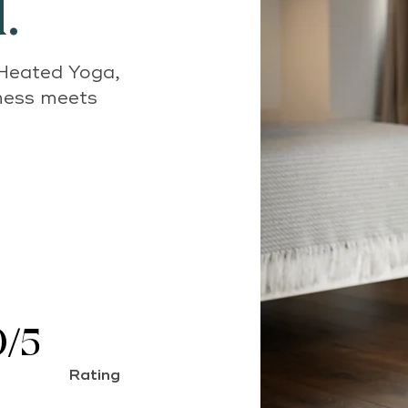
.
 Heated Yoga,
lness meets
0/5
Rating