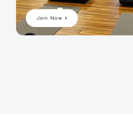
Join Now