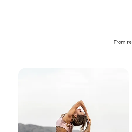
From re