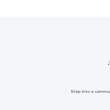
Step into a communi