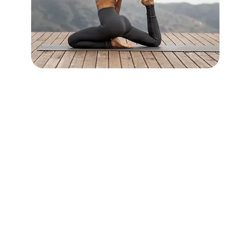
Yoga Practices
Flow, Sculpt, Restorative, Yin, and
Chair Yoga in our heated studio.