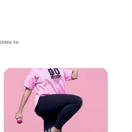
class to