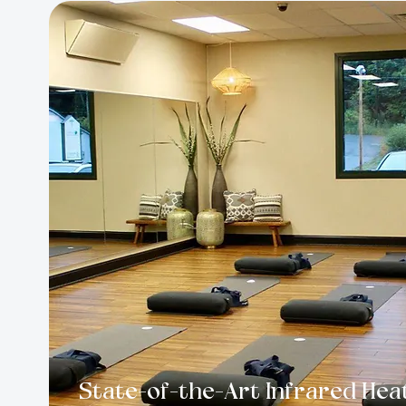
State-of-the-Art Infrared Hea