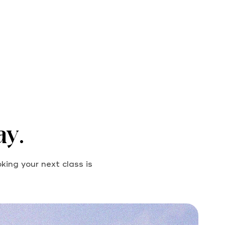
ay.
king your next class is