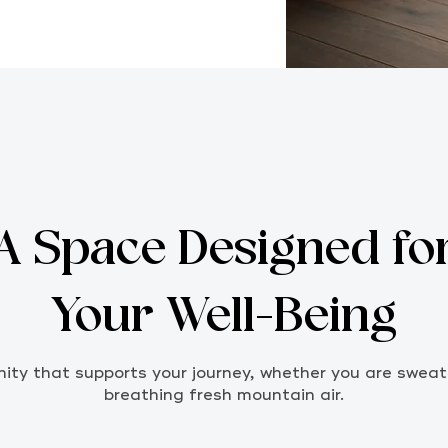
A Space Designed fo
Your Well-Being
ty that supports your journey, whether you are sweati
breathing fresh mountain air.