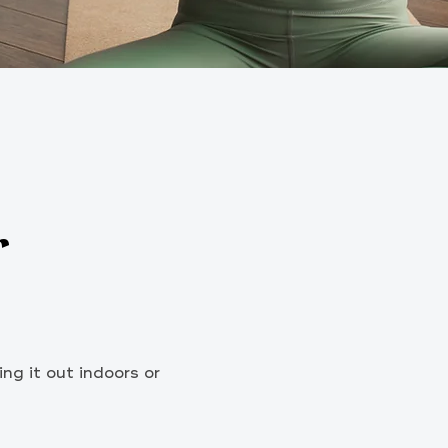
r
ng it out indoors or