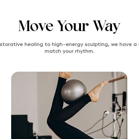
Move Your Way
storative healing to high-energy sculpting, we have a 
match your rhythm.