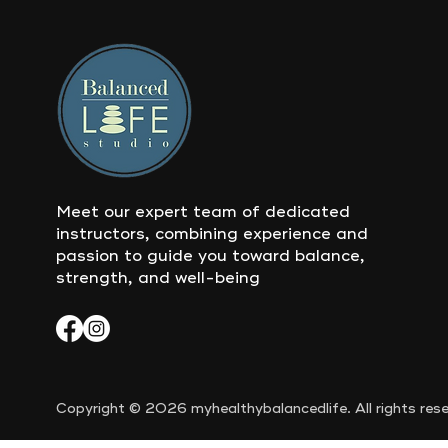
Meet our expert team of dedicated
instructors, combining experience and
passion to guide you toward balance,
strength, and well-being
Copyright © 2026 myhealthybalancedlife. All rights rese