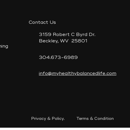
e
Contact Us
3159 Robert C Byrd Dr.
Beckley, WV 25801
ning
304.673-6989
info@myhealthybalancedlife.com
Privacy & Policy. Terms & Condition