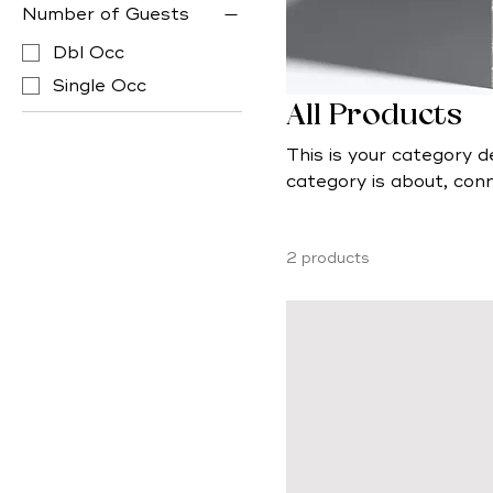
Number of Guests
Dbl Occ
Single Occ
All Products
This is your category d
category is about, con
products.
2 products