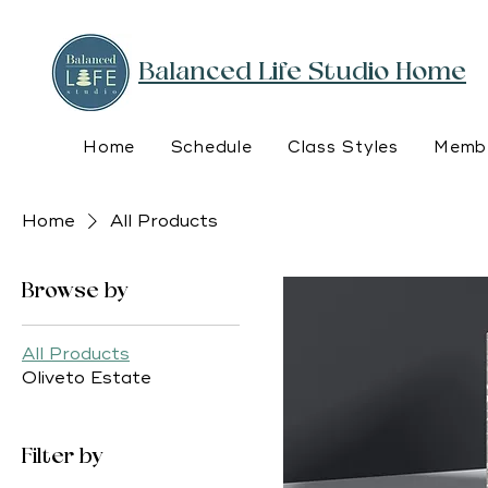
Balanced Life Studio Home
Home
Schedule
Class Styles
Membe
Home
All Products
Browse by
All Products
Oliveto Estate
Filter by