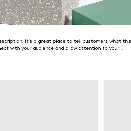
escription. It’s a great place to tell customers what thi
nect with your audience and draw attention to your