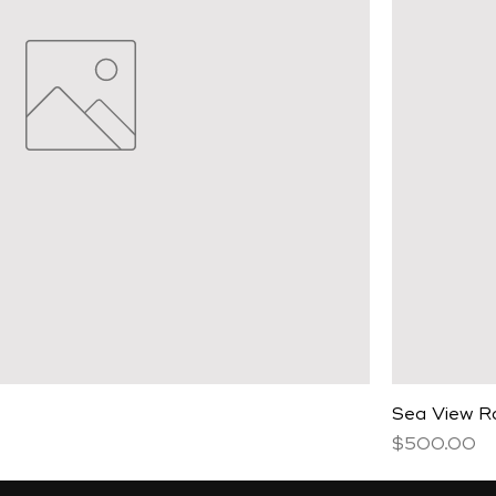
Sea View 
Price
$500.00