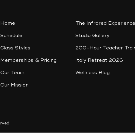
Home
The Infrared Experienc
Schedule
Studio Gallery
Class Styles
200-Hour Teacher Trai
Memberships & Pricing
Italy Retreat 2026
Our Team
Wellness Blog
Our Mission
rved.