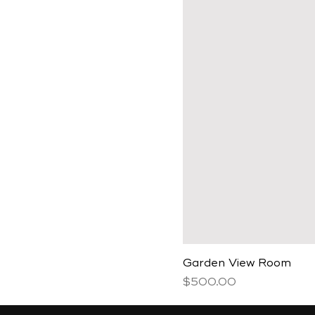
Garden View Room
Price
$500.00