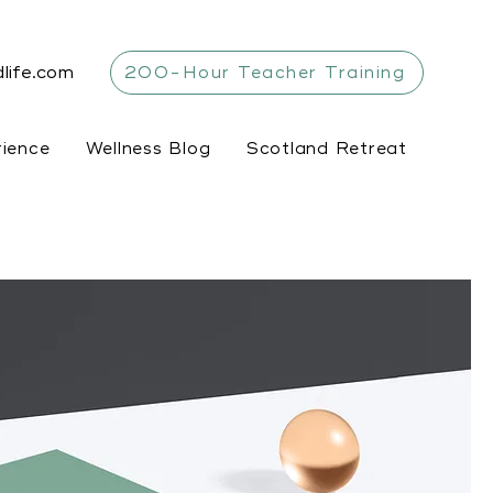
life.com
200-Hour Teacher Training
rience
Wellness Blog
Scotland Retreat