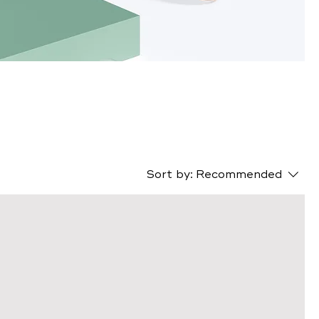
s
Sort by:
Recommended