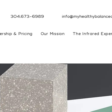
304.673-6989
info@myhealthybalanced
rship & Pricing
Our Mission
The Infrared Expe